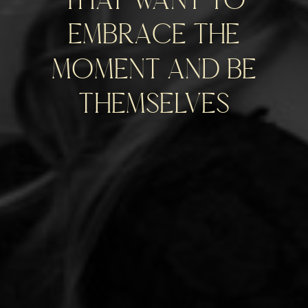
embrace the
moment and be
themselves