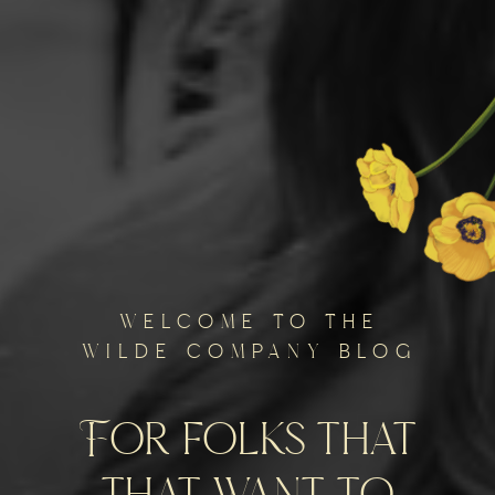
welcome to the
wilde company blog
For folks that
that want to