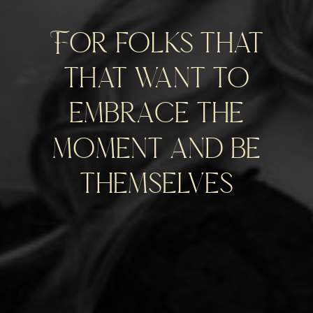
For folks that
that want to
embrace the
moment and be
themselves