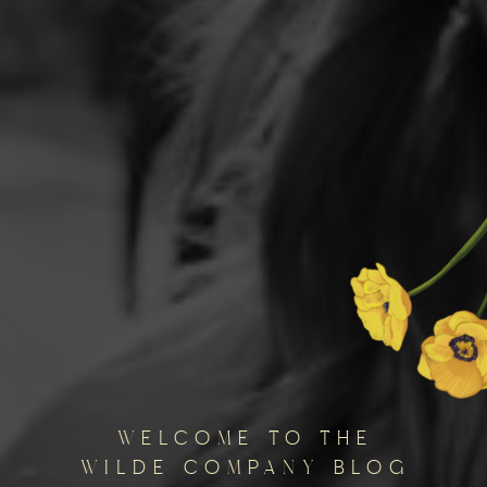
welcome to the
wilde company blog