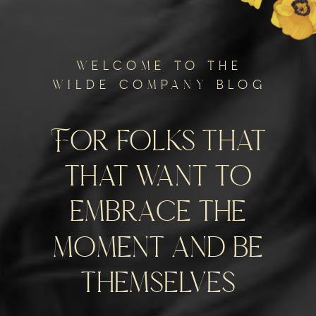
welcome to the
wilde company blog
For folks that
that want to
embrace the
moment and be
themselves