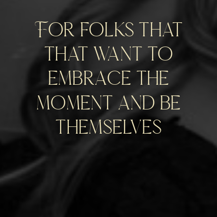
For folks that
that want to
embrace the
moment and be
themselves