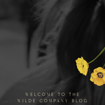
welcome to the
wilde company blog