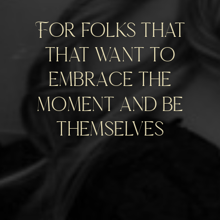
For folks that
that want to
embrace the
moment and be
themselves