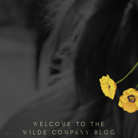
welcome to the
wilde company blog