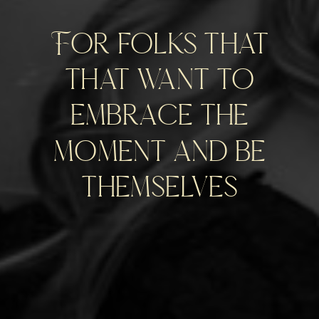
For folks that
that want to
embrace the
moment and be
themselves