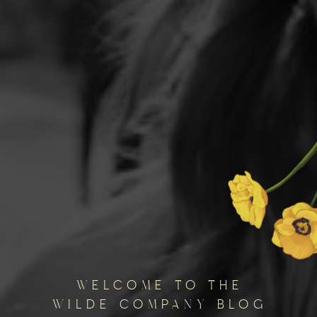
welcome to the
wilde company blog