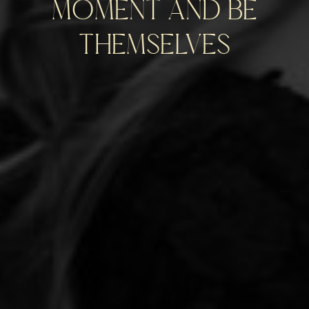
moment and be
themselves