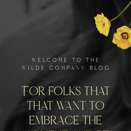
welcome to the
wilde company blog
For folks that
that want to
embrace the