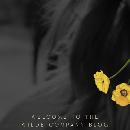
welcome to the
wilde company blog