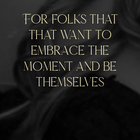
For folks that
that want to
embrace the
moment and be
themselves