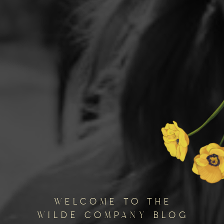
welcome to the
wilde company blog