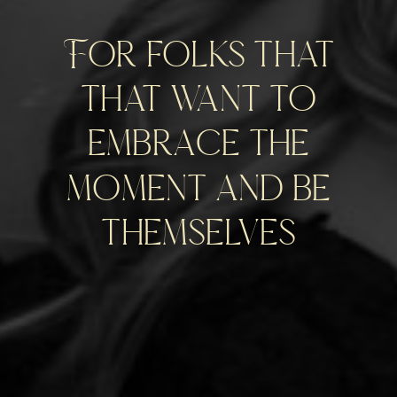
For folks that
that want to
embrace the
moment and be
themselves