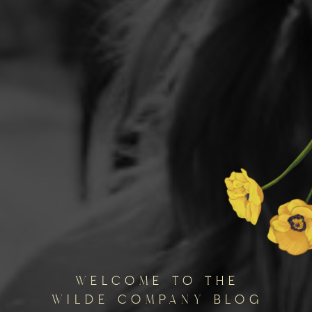
welcome to the
wilde company blog