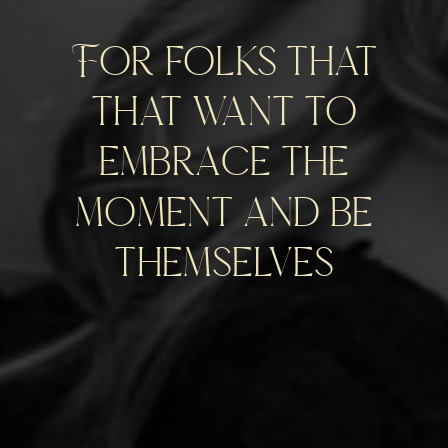
For folks that
that want to
embrace the
moment and be
themselves