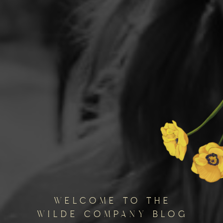
welcome to the
wilde company blog