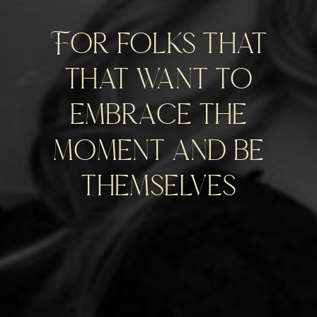
For folks that
that want to
embrace the
moment and be
themselves