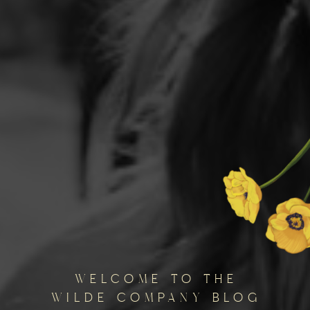
welcome to the
wilde company blog