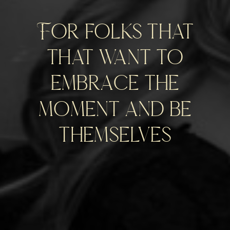
For folks that
that want to
embrace the
moment and be
themselves