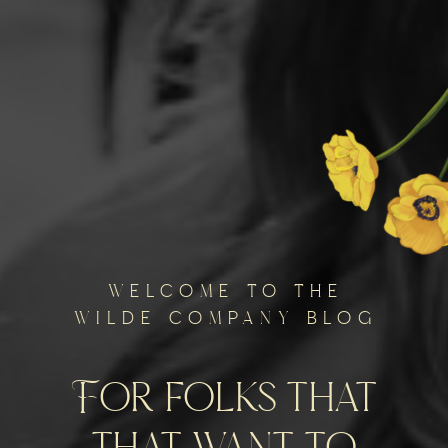
welcome to the
wilde company blog
For folks that
that want to