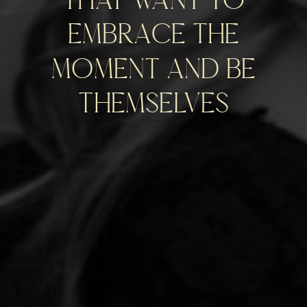
embrace the
moment and be
themselves