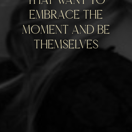
embrace the
moment and be
themselves