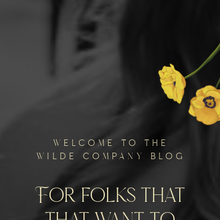
welcome to the
wilde company blog
For folks that
that want to