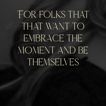
For folks that
that want to
embrace the
moment and be
themselves