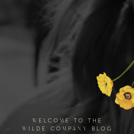
welcome to the
wilde company blog