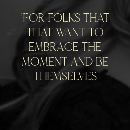
For folks that
that want to
embrace the
moment and be
themselves