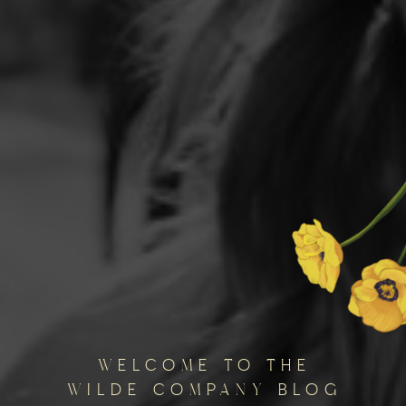
welcome to the
wilde company blog