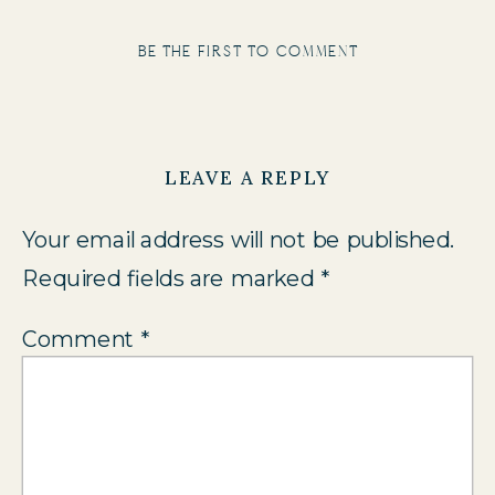
be the first to comment
LEAVE A REPLY
Your email address will not be published.
Required fields are marked
*
Comment
*