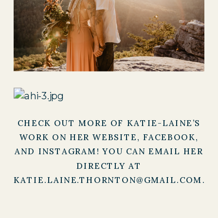
CHECK OUT MORE OF KATIE-LAINE’S
WORK ON HER
WEBSITE
,
FACEBOOK
,
AND
INSTAGRAM
! YOU CAN EMAIL HER
DIRECTLY AT
KATIE.LAINE.THORNTON@GMAIL.COM.