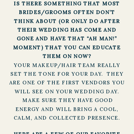
IS THERE SOMETHING THAT MOST
BRIDES/GROOMS OFTEN DON’T
THINK ABOUT (OR ONLY DO AFTER
THEIR WEDDING HAS COME AND
GONE AND HAVE THAT “AH MAN!”
MOMENT) THAT YOU CAN EDUCATE
THEM ON NOW?
YOUR MAKEUP/HAIR TEAM REALLY
SET THE TONE FOR YOUR DAY. THEY
ARE ONE OF THE FIRST VENDORS YOU
WILL SEE ON YOUR WEDDING DAY.
MAKE SURE THEY HAVE GOOD
ENERGY AND WILL BRING A COOL,
CALM, AND COLLECTED PRESENCE.