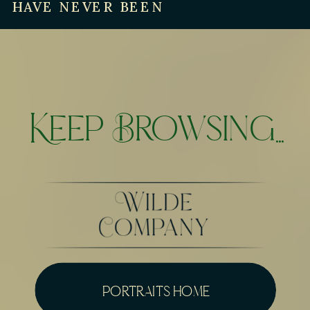
HAVE NEVER BEEN
Keep Browsing...
portraits home