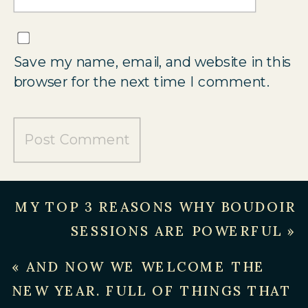
Save my name, email, and website in this
browser for the next time I comment.
MY TOP 3 REASONS WHY BOUDOIR
SESSIONS ARE POWERFUL
»
«
AND NOW WE WELCOME THE
NEW YEAR. FULL OF THINGS THAT