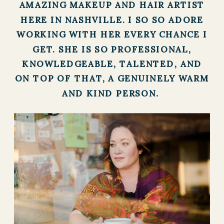
AMAZING MAKEUP AND HAIR ARTIST
HERE IN NASHVILLE. I SO SO ADORE
WORKING WITH HER EVERY CHANCE I
GET. SHE IS SO PROFESSIONAL,
KNOWLEDGEABLE, TALENTED, AND
ON TOP OF THAT, A GENUINELY WARM
AND KIND PERSON.