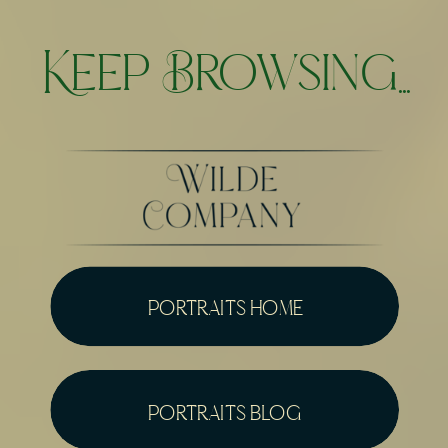
Keep Browsing...
portraits home
portraits blog