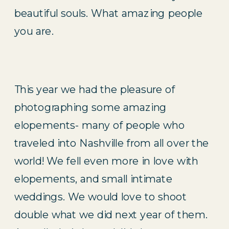
beautiful souls. What amazing people 
you are.
This year we had the pleasure of 
photographing some amazing 
elopements- many of people who 
traveled into Nashville from all over the 
world! We fell even more in love with 
elopements, and small intimate 
weddings. We would love to shoot 
double what we did next year of them. 