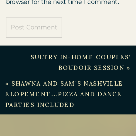
browser for the next time I comment.
SULTRY IN-HOME COUPLES’
BOUDOIR SESSION
»
«
SHAWNA AND SAM’S NASHVILLE
ELOPEMENT….PIZZA AND DANCE
PARTIES INCLUDED