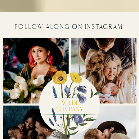
follow along on instagram: