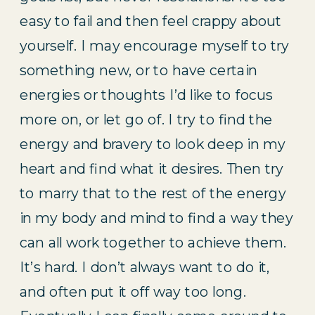
easy to fail and then feel crappy about 
yourself. I may encourage myself to try 
something new, or to have certain 
energies or thoughts I’d like to focus 
more on, or let go of. I try to find the 
energy and bravery to look deep in my 
heart and find what it desires. Then try 
to marry that to the rest of the energy 
in my body and mind to find a way they 
can all work together to achieve them. 
It’s hard. I don’t always want to do it, 
and often put it off way too long. 