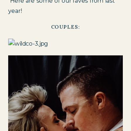
 Here are some of our faves from last 
year!
COUPLES: