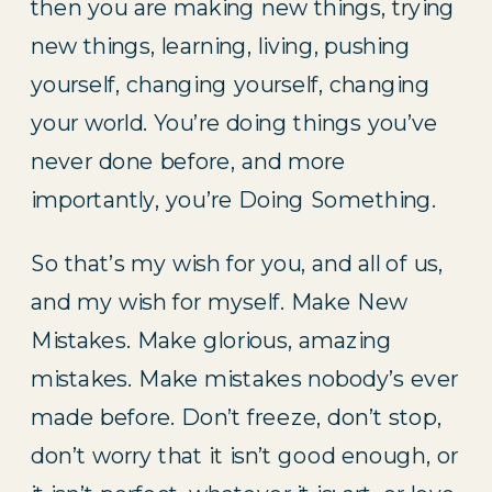
then you are making new things, trying
new things, learning, living, pushing
yourself, changing yourself, changing
your world. You’re doing things you’ve
never done before, and more
importantly, you’re Doing Something.
So that’s my wish for you, and all of us,
and my wish for myself. Make New
Mistakes. Make glorious, amazing
mistakes. Make mistakes nobody’s ever
made before. Don’t freeze, don’t stop,
don’t worry that it isn’t good enough, or