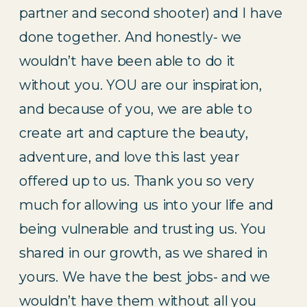
partner and second shooter) and I have 
done together. And honestly- we 
wouldn’t have been able to do it 
without you. YOU are our inspiration, 
and because of you, we are able to 
create art and capture the beauty, 
adventure, and love this last year 
offered up to us. Thank you so very 
much for allowing us into your life and 
being vulnerable and trusting us. You 
shared in our growth, as we shared in 
yours. We have the best jobs- and we 
wouldn’t have them without all you 