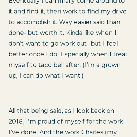
Eventually I can finally come around to 
it and find it, then work to find my drive 
to accomplish it. Way easier said than 
done- but worth it. Kinda like when I 
don’t want to go work out- but I feel 
better once I do. Especially when I treat 
myself to taco bell after. (I’m a grown 
up, I can do what I want.)
All that being said, as I look back on 
2018, I’m proud of myself for the work 
I’ve done. And the work Charles (my 