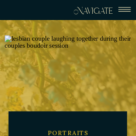
Navigate
PORTRAITS