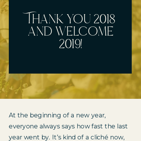
Thank you 2018
and welcome
2019!
At the beginning of a new year, 
everyone always says how fast the last 
year went by. It’s kind of a cliché now, 