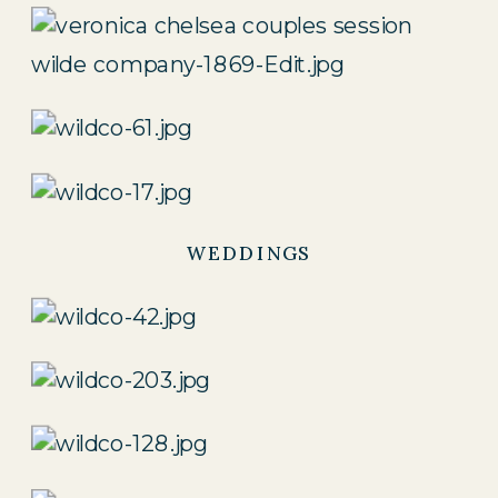
WEDDINGS