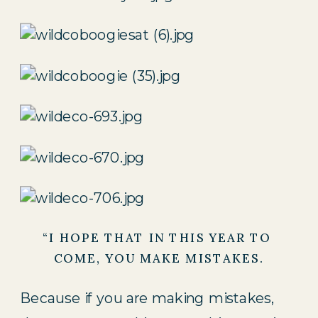
“I HOPE THAT IN THIS YEAR TO 
COME, YOU MAKE MISTAKES.
Because if you are making mistakes,