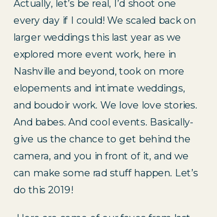
Actually, let’s be real, I’d shoot one 
every day if I could! We scaled back on 
larger weddings this last year as we 
explored more event work, here in 
Nashville and beyond, took on more 
elopements and intimate weddings, 
and boudoir work. We love love stories. 
And babes. And cool events. Basically- 
give us the chance to get behind the 
camera, and you in front of it, and we 
can make some rad stuff happen. Let’s 
do this 2019!