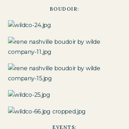
BOUDOIR:
EVENTS: