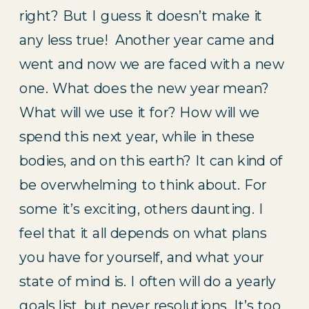
right? But I guess it doesn’t make it 
any less true!  Another year came and 
went and now we are faced with a new 
one. What does the new year mean? 
What will we use it for? How will we 
spend this next year, while in these 
bodies, and on this earth? It can kind of 
be overwhelming to think about. For 
some it’s exciting, others daunting. I 
feel that it all depends on what plans 
you have for yourself, and what your 
state of mind is. I often will do a yearly 
goals list, but never resolutions. It’s too 