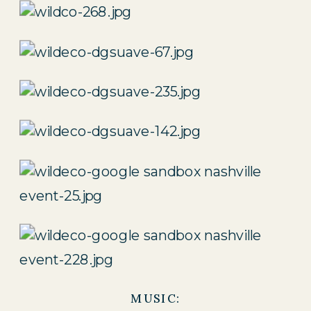
MUSIC: