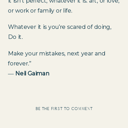
it isn’t perfect, whatever it is: art, or love,
or work or family or life.
Whatever it is you’re scared of doing,
Do it.
Make your mistakes, next year and
forever.”
―
Neil Gaiman
be the first to comment