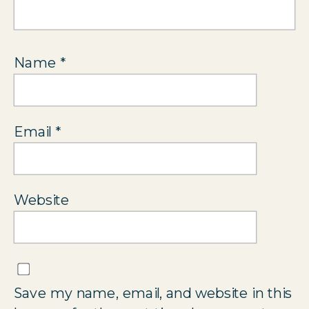
Name
*
Email
*
Website
Save my name, email, and website in this