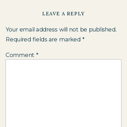
LEAVE A REPLY
Your email address will not be published.
Required fields are marked
*
Comment
*