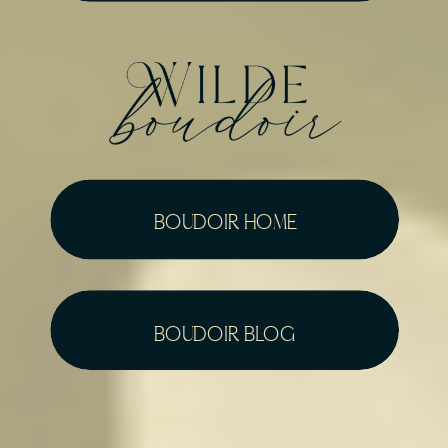
boudoir home
boudoir blog