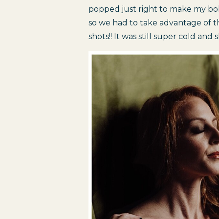
popped just right to make my bol
so we had to take advantage of t
shots!! It was still super cold and