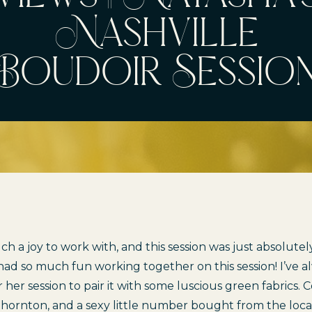
Nashville
Boudoir Sessio
h a joy to work with, and this session was just absolutely
d so much fun working together on this session! I’ve a
for her session to pair it with some luscious green fabrics
Thornton
, and a sexy little number bought from the loc