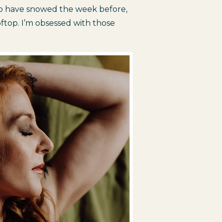
to have snowed the week before, 
top. I’m obsessed with those 