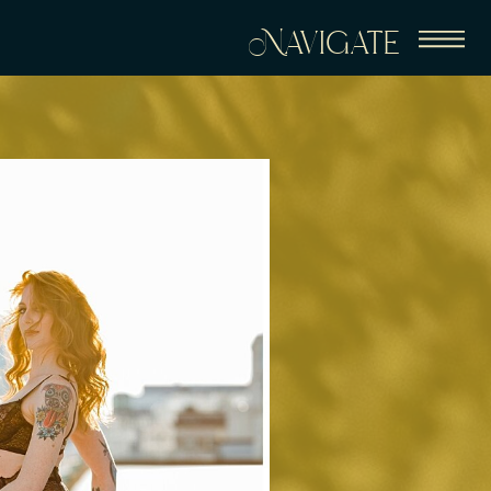
Navigate