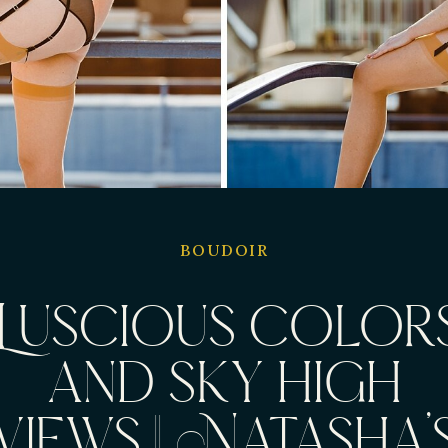
BOUDOIR
Luscious color
and sky high
views || Natasha’