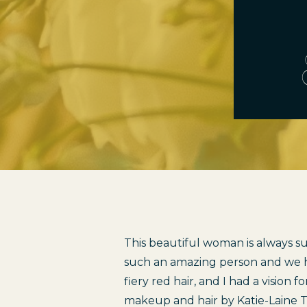
This beautiful woman is always suc
such an amazing person and we ha
fiery red hair, and I had a vision 
makeup and hair by 
Katie-Laine 