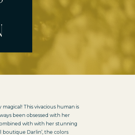
n
 magical! This vivacious human is 
lways been obsessed with her 
. Combined with with her stunning 
al boutique 
Darlin’
, the colors 