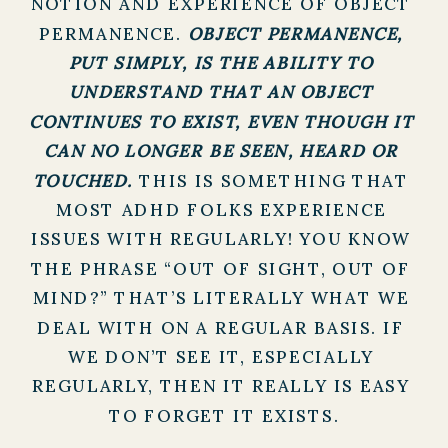
NOTION AND EXPERIENCE OF OBJECT 
PERMANENCE. 
OBJECT PERMANENCE, 
PUT SIMPLY, IS THE ABILITY TO 
UNDERSTAND THAT AN OBJECT 
CONTINUES TO EXIST, EVEN THOUGH IT 
CAN NO LONGER BE SEEN, HEARD OR 
TOUCHED. 
THIS IS SOMETHING THAT 
MOST ADHD FOLKS EXPERIENCE 
ISSUES WITH REGULARLY! YOU KNOW 
THE PHRASE “OUT OF SIGHT, OUT OF 
MIND?” THAT’S LITERALLY WHAT WE 
DEAL WITH ON A REGULAR BASIS. IF 
WE DON’T SEE IT, ESPECIALLY 
REGULARLY, THEN IT REALLY IS EASY 
TO FORGET IT EXISTS.