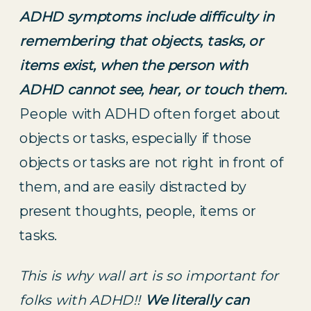
ADHD symptoms include difficulty in 
remembering that objects, tasks, or 
items exist, when the person with 
ADHD cannot see, hear, or touch them. 
People with ADHD often forget about 
objects or tasks, especially if those 
objects or tasks are not right in front of 
them, and are easily distracted by 
present thoughts, people, items or 
tasks.
This is why wall art is so important for 
folks with ADHD!! 
We literally can 