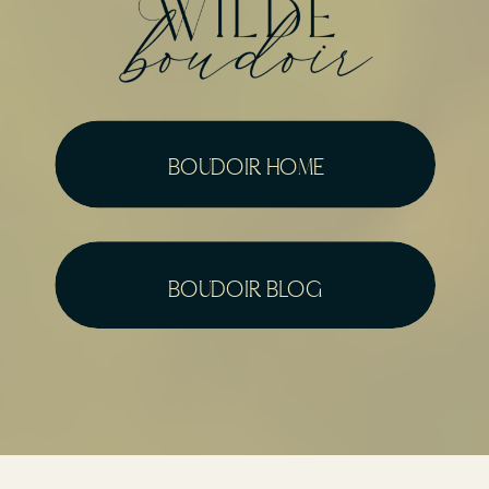
boudoir home
boudoir blog