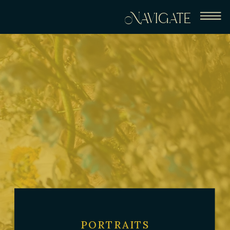
Navigate
PORTRAITS