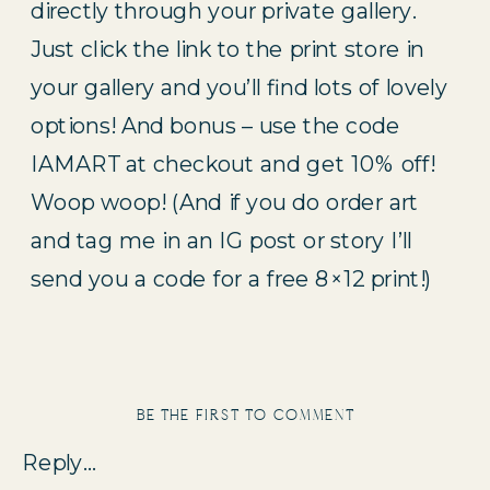
directly through your private gallery. 
Just click the link to the print store in 
your gallery and you’ll find lots of lovely 
options! And bonus – use the code 
IAMART at checkout and get 10% off! 
Woop woop! (And if you do order art 
and tag me in an IG post or story I’ll 
send you a code for a free 8×12 print!)
be the first to comment
Reply...