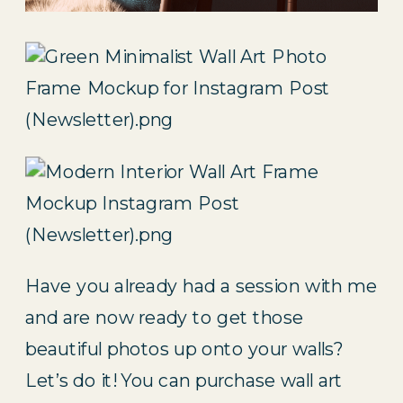
Have you already had a session with me 
and are now ready to get those 
beautiful photos up onto your walls? 
Let’s do it! You can purchase wall art 