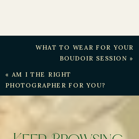
WHAT TO WEAR FOR YOUR
BOUDOIR SESSION
»
«
AM I THE RIGHT
PHOTOGRAPHER FOR YOU?