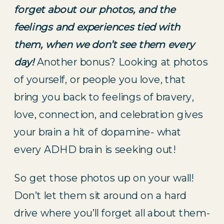
forget about our photos, and the 
feelings and experiences tied with 
them, when we don’t see them every 
day!
 Another bonus? Looking at photos 
of yourself, or people you love, that 
bring you back to feelings of bravery, 
love, connection, and celebration gives 
your brain a hit of dopamine- what 
every ADHD brain is seeking out!
So get those photos up on your wall! 
Don’t let them sit around on a hard 
drive where you’ll forget all about them- 