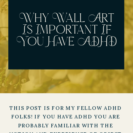
Why Wall Art
Is Important If
You Have ADHD
THIS POST IS FOR MY FELLOW ADHD 
FOLKS! IF YOU HAVE ADHD YOU ARE 
PROBABLY FAMILIAR WITH THE 