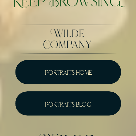
Keep Browsing...
portraits home
portraits blog