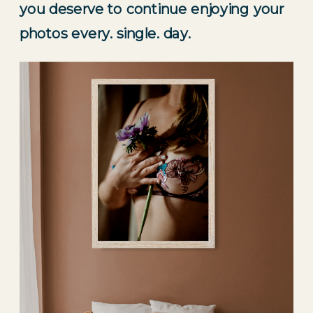
you deserve to continue enjoying your 
photos every. single. day.