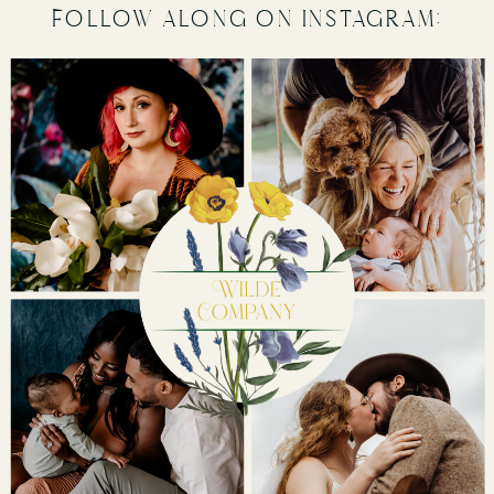
follow along on instagram: