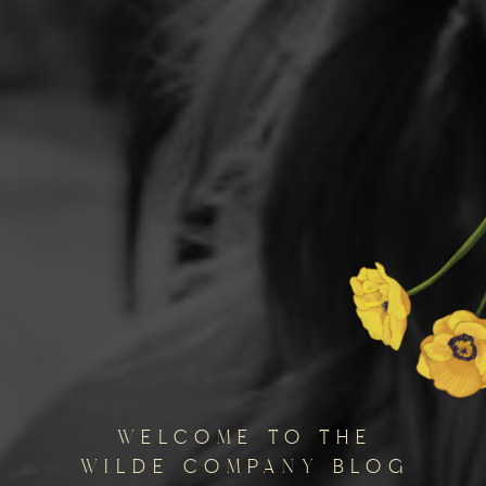
welcome to the
wilde company blog