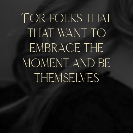
For folks that
that want to
embrace the
moment and be
themselves