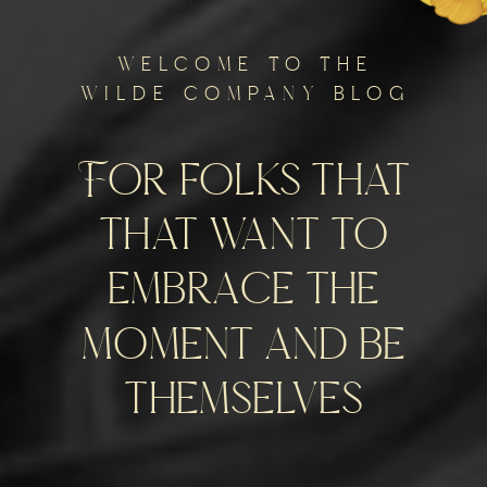
welcome to the
wilde company blog
For folks that
that want to
embrace the
moment and be
themselves