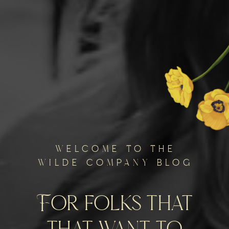
welcome to the
wilde company blog
For folks that
that want to