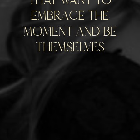
embrace the
moment and be
themselves